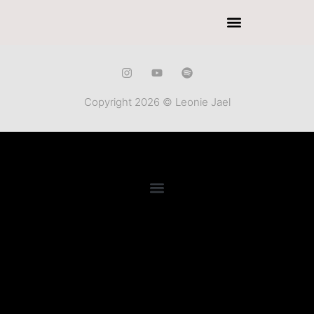
Copyright 2026 © Leonie Jael